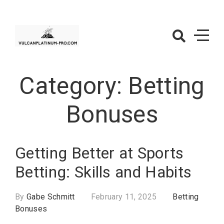
Skip
to
content
VulcanPlatinu
Pro.com –
Category:
Betting
Betting
Bonuses
Bonuses
Getting Better at Sports
Betting: Skills and Habits
By
Gabe Schmitt
February 11, 2025
Betting
Bonuses