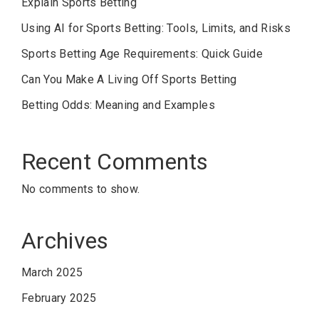
Explain Sports Betting
Using AI for Sports Betting: Tools, Limits, and Risks
Sports Betting Age Requirements: Quick Guide
Can You Make A Living Off Sports Betting
Betting Odds: Meaning and Examples
Recent Comments
No comments to show.
Archives
March 2025
February 2025