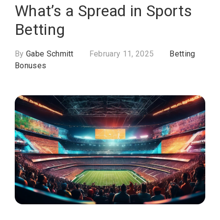
What’s a Spread in Sports
Betting
By
Gabe Schmitt
February 11, 2025
Betting
Bonuses