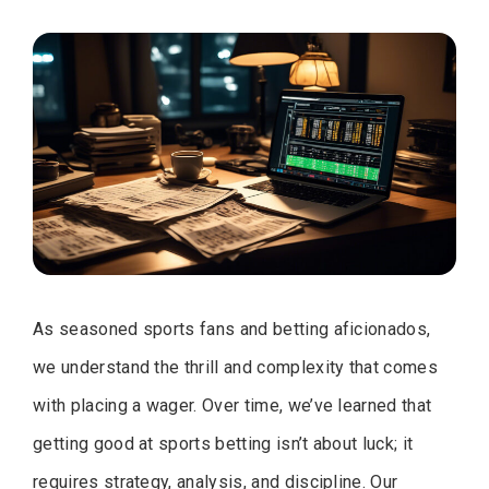
As seasoned sports fans and betting aficionados,
we understand the thrill and complexity that comes
with placing a wager. Over time, we’ve learned that
getting good at sports betting isn’t about luck; it
requires strategy, analysis, and discipline. Our