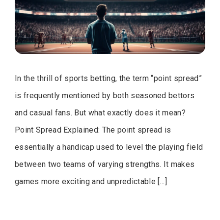
In the thrill of sports betting, the term “point spread”
is frequently mentioned by both seasoned bettors
and casual fans. But what exactly does it mean?
Point Spread Explained: The point spread is
essentially a handicap used to level the playing field
between two teams of varying strengths. It makes
games more exciting and unpredictable […]