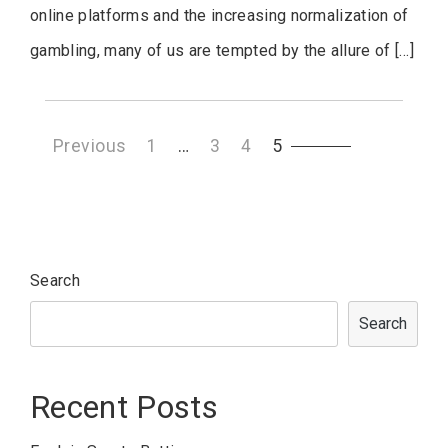
online platforms and the increasing normalization of
gambling, many of us are tempted by the allure of […]
Posts
Previous
1
…
3
4
5
navigation
Search
Search
Recent Posts