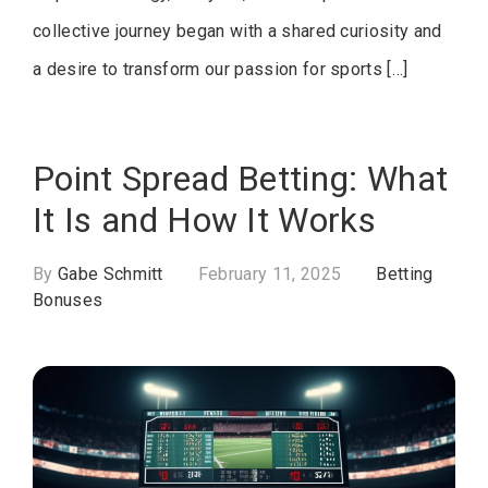
collective journey began with a shared curiosity and
a desire to transform our passion for sports […]
Point Spread Betting: What
It Is and How It Works
By
Gabe Schmitt
February 11, 2025
Betting
Bonuses