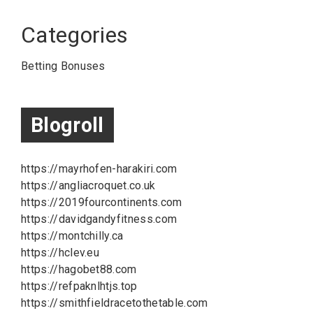
Categories
Betting Bonuses
Blogroll
https://mayrhofen-harakiri.com
https://angliacroquet.co.uk
https://2019fourcontinents.com
https://davidgandyfitness.com
https://montchilly.ca
https://hclev.eu
https://hagobet88.com
https://refpaknlhtjs.top
https://smithfieldracetothetable.com