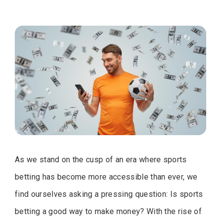
As we stand on the cusp of an era where sports
betting has become more accessible than ever, we
find ourselves asking a pressing question: Is sports
betting a good way to make money? With the rise of