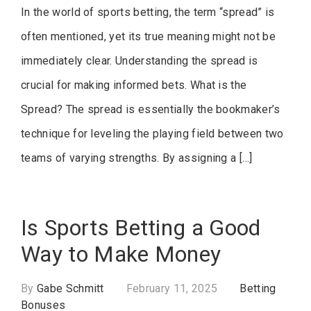
In the world of sports betting, the term “spread” is
often mentioned, yet its true meaning might not be
immediately clear. Understanding the spread is
crucial for making informed bets. What is the
Spread? The spread is essentially the bookmaker’s
technique for leveling the playing field between two
teams of varying strengths. By assigning a […]
Is Sports Betting a Good
Way to Make Money
By
Gabe Schmitt
February 11, 2025
Betting
Bonuses