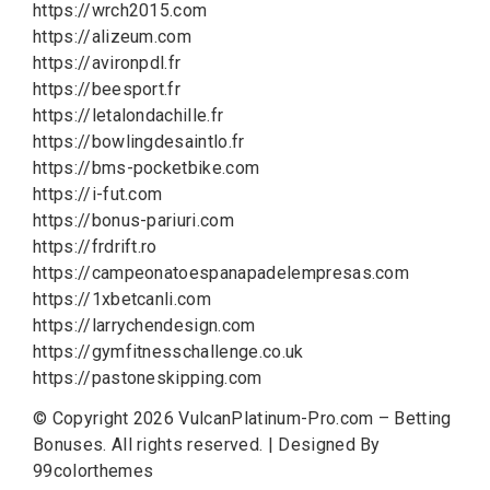
https://wrch2015.com
https://alizeum.com
https://avironpdl.fr
https://beesport.fr
https://letalondachille.fr
https://bowlingdesaintlo.fr
https://bms-pocketbike.com
https://i-fut.com
https://bonus-pariuri.com
https://frdrift.ro
https://campeonatoespanapadelempresas.com
https://1xbetcanli.com
https://larrychendesign.com
https://gymfitnesschallenge.co.uk
https://pastoneskipping.com
© Copyright 2026
VulcanPlatinum-Pro.com – Betting
Bonuses
. All rights reserved.
|
Designed By
99colorthemes