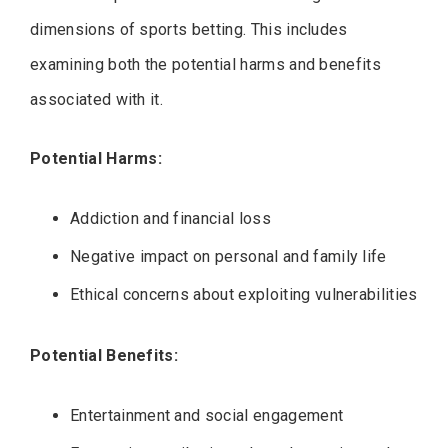
dimensions of sports betting. This includes
examining both the potential harms and benefits
associated with it.
Potential Harms:
Addiction and financial loss
Negative impact on personal and family life
Ethical concerns about exploiting vulnerabilities
Potential Benefits:
Entertainment and social engagement