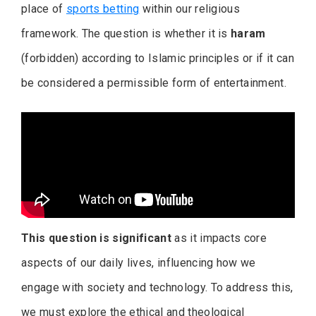
place of
sports betting
within our religious
framework. The question is whether it is
haram
(forbidden) according to Islamic principles or if it can
be considered a permissible form of entertainment.
This question is significant
as it impacts core
aspects of our daily lives, influencing how we
engage with society and technology. To address this,
we must explore the ethical and theological