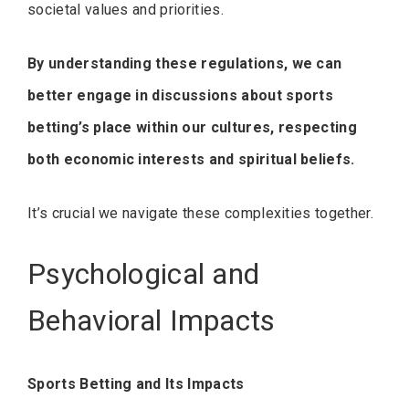
societal values and priorities.
By understanding these regulations, we can
better engage in discussions about sports
betting’s place within our cultures, respecting
both economic interests and spiritual beliefs.
It’s crucial we navigate these complexities together.
Psychological and
Behavioral Impacts
Sports Betting and Its Impacts