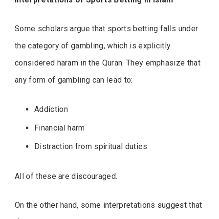
Some scholars argue that sports betting falls under
the category of gambling, which is explicitly
considered haram in the Quran. They emphasize that
any form of gambling can lead to:
Addiction
Financial harm
Distraction from spiritual duties
All of these are discouraged.
On the other hand, some interpretations suggest that