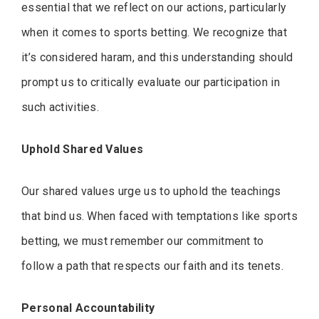
essential that we reflect on our actions, particularly
when it comes to sports betting. We recognize that
it’s considered haram, and this understanding should
prompt us to critically evaluate our participation in
such activities.
Uphold Shared Values
Our shared values urge us to uphold the teachings
that bind us. When faced with temptations like sports
betting, we must remember our commitment to
follow a path that respects our faith and its tenets.
Personal Accountability