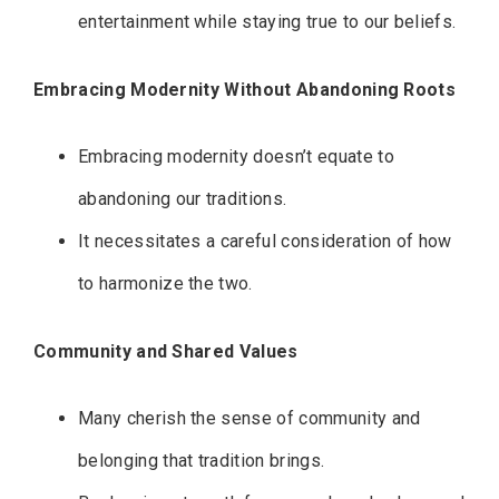
entertainment while staying true to our beliefs.
Embracing Modernity Without Abandoning Roots
Embracing modernity doesn’t equate to
abandoning our traditions.
It necessitates a careful consideration of how
to harmonize the two.
Community and Shared Values
Many cherish the sense of community and
belonging that tradition brings.