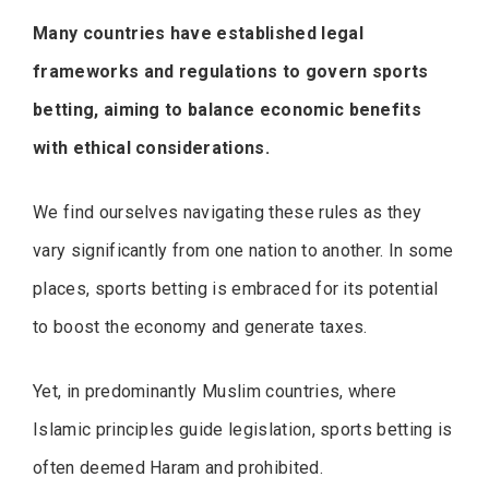
Many countries have established legal
frameworks and regulations to govern sports
betting, aiming to balance economic benefits
with ethical considerations.
We find ourselves navigating these rules as they
vary significantly from one nation to another. In some
places, sports betting is embraced for its potential
to boost the economy and generate taxes.
Yet, in predominantly Muslim countries, where
Islamic principles guide legislation, sports betting is
often deemed Haram and prohibited.