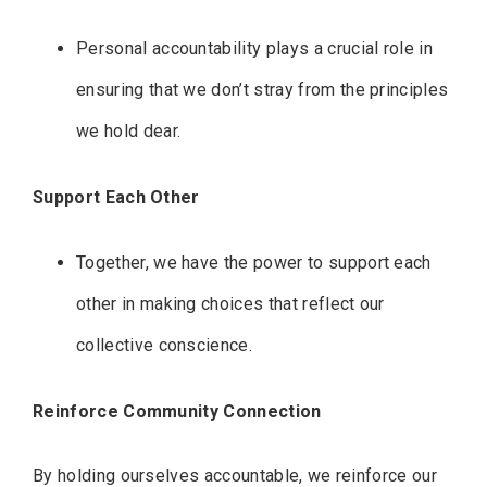
Personal accountability plays a crucial role in
ensuring that we don’t stray from the principles
we hold dear.
Support Each Other
Together, we have the power to support each
other in making choices that reflect our
collective conscience.
Reinforce Community Connection
By holding ourselves accountable, we reinforce our