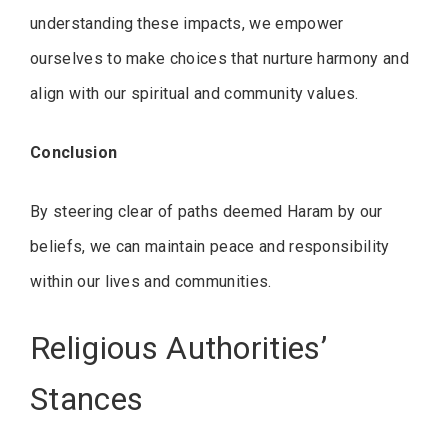
understanding these impacts, we empower
ourselves to make choices that nurture harmony and
align with our spiritual and community values.
Conclusion
By steering clear of paths deemed Haram by our
beliefs, we can maintain peace and responsibility
within our lives and communities.
Religious Authorities’
Stances