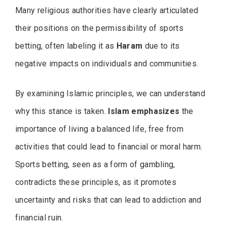
Many religious authorities have clearly articulated
their positions on the permissibility of sports
betting, often labeling it as
Haram
due to its
negative impacts on individuals and communities.
By examining Islamic principles, we can understand
why this stance is taken.
Islam emphasizes
the
importance of living a balanced life, free from
activities that could lead to financial or moral harm.
Sports betting, seen as a form of gambling,
contradicts these principles, as it promotes
uncertainty and risks that can lead to addiction and
financial ruin.