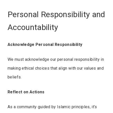
Personal Responsibility and
Accountability
Acknowledge Personal Responsibility
We must acknowledge our personal responsibility in
making ethical choices that align with our values and
beliefs.
Reflect on Actions
As a community guided by Islamic principles, it’s