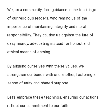
We, as a community, find guidance in the teachings
of our religious leaders, who remind us of the
importance of maintaining integrity and moral
responsibility. They caution us against the lure of
easy money, advocating instead for honest and
ethical means of earning.
By aligning ourselves with these values, we
strengthen our bonds with one another, fostering a
sense of unity and shared purpose.
Let’s embrace these teachings, ensuring our actions
reflect our commitment to our faith.