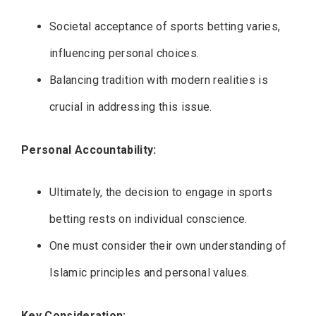
Societal acceptance of sports betting varies,
influencing personal choices.
Balancing tradition with modern realities is
crucial in addressing this issue.
Personal Accountability:
Ultimately, the decision to engage in sports
betting rests on individual conscience.
One must consider their own understanding of
Islamic principles and personal values.
Key Consideration: