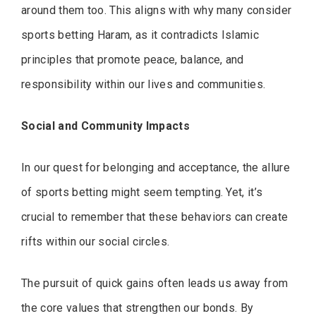
around them too. This aligns with why many consider
sports betting Haram, as it contradicts Islamic
principles that promote peace, balance, and
responsibility within our lives and communities.
Social and Community Impacts
In our quest for belonging and acceptance, the allure
of sports betting might seem tempting. Yet, it’s
crucial to remember that these behaviors can create
rifts within our social circles.
The pursuit of quick gains often leads us away from
the core values that strengthen our bonds. By