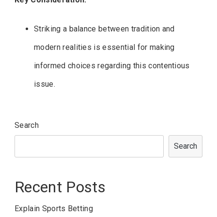
Striking a balance between tradition and
modern realities is essential for making
informed choices regarding this contentious
issue.
Search
Search
Recent Posts
Explain Sports Betting