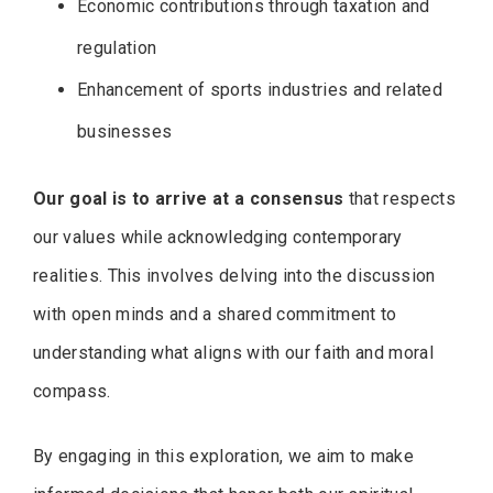
Economic contributions through taxation and
regulation
Enhancement of sports industries and related
businesses
Our goal is to arrive at a consensus
that respects
our values while acknowledging contemporary
realities. This involves delving into the discussion
with open minds and a shared commitment to
understanding what aligns with our faith and moral
compass.
By engaging in this exploration, we aim to make