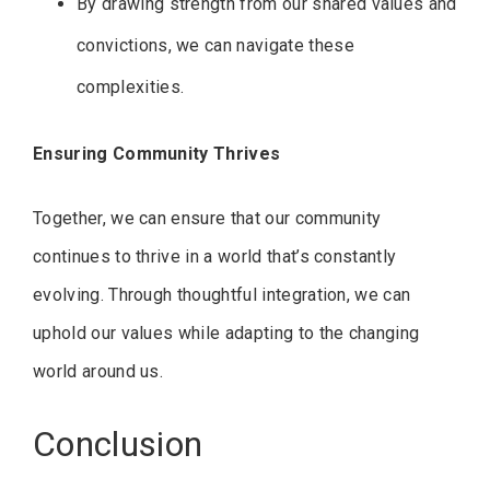
By drawing strength from our shared values and
convictions, we can navigate these
complexities.
Ensuring Community Thrives
Together, we can ensure that our community
continues to thrive in a world that’s constantly
evolving. Through thoughtful integration, we can
uphold our values while adapting to the changing
world around us.
Conclusion