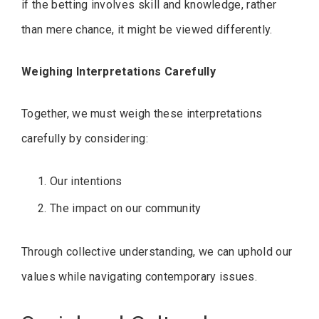
if the betting involves skill and knowledge, rather
than mere chance, it might be viewed differently.
Weighing Interpretations Carefully
Together, we must weigh these interpretations
carefully by considering:
Our intentions
The impact on our community
Through collective understanding, we can uphold our
values while navigating contemporary issues.