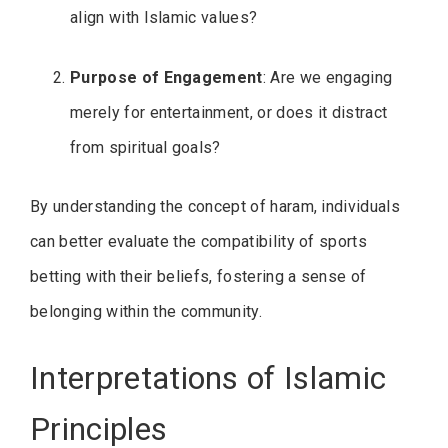
align with Islamic values?
Purpose of Engagement
: Are we engaging
merely for entertainment, or does it distract
from spiritual goals?
By understanding the concept of haram, individuals
can better evaluate the compatibility of sports
betting with their beliefs, fostering a sense of
belonging within the community.
Interpretations of Islamic
Principles