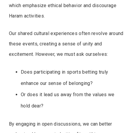
which emphasize ethical behavior and discourage
Haram activities.
Our shared cultural experiences often revolve around
these events, creating a sense of unity and
excitement. However, we must ask ourselves:
Does participating in sports betting truly
enhance our sense of belonging?
Or does it lead us away from the values we
hold dear?
By engaging in open discussions, we can better