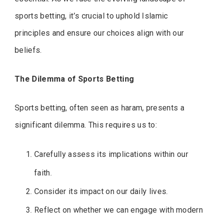
sports betting, it’s crucial to uphold Islamic
principles and ensure our choices align with our
beliefs.
The Dilemma of Sports Betting
Sports betting, often seen as haram, presents a
significant dilemma. This requires us to:
Carefully assess its implications within our
faith.
Consider its impact on our daily lives.
Reflect on whether we can engage with modern