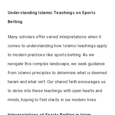
Understanding Islamic Teachings on Sports
Betting
Many scholars offer varied interpretations when it
comes to understanding how Islamic teachings apply
to modern practices like sports betting. As we
navigate this complex landscape, we seek guidance
from Islamic principles to determine what is deemed
haram and what isn’t. Our shared faith encourages us
to delve into these teachings with open hearts and
minds, hoping to find clarity in our modern lives.
Interpretations of Sports Betting in Islam