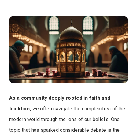
As a community deeply rooted in faith and
tradition,
we often navigate the complexities of the
modern world through the lens of our beliefs. One
topic that has sparked considerable debate is the