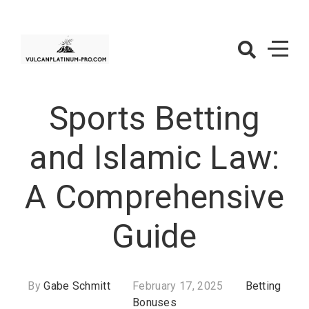
Skip
to
content
VulcanPlatinu
Pro.com –
Sports Betting
Betting
Bonuses
and Islamic Law:
A Comprehensive
Guide
By
Gabe Schmitt
February 17, 2025
Betting
Bonuses