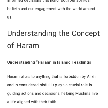
informed decisions that honor both our spiritual
beliefs and our engagement with the world around
us.
Understanding the Concept
of Haram
Understanding “Haram” in Islamic Teachings
Haram refers to anything that is forbidden by Allah
and is considered sinful. It plays a crucial role in
guiding actions and decisions, helping Muslims live
a life aligned with their faith.