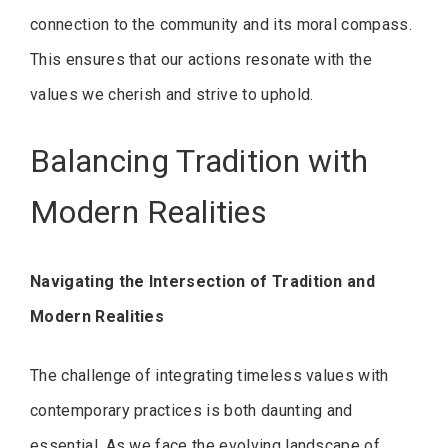
connection to the community and its moral compass.
This ensures that our actions resonate with the
values we cherish and strive to uphold.
Balancing Tradition with
Modern Realities
Navigating the Intersection of Tradition and
Modern Realities
The challenge of integrating timeless values with
contemporary practices is both daunting and
essential. As we face the evolving landscape of