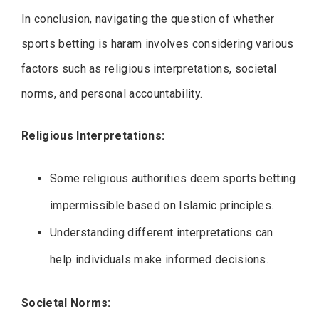
In conclusion, navigating the question of whether
sports betting is haram involves considering various
factors such as religious interpretations, societal
norms, and personal accountability.
Religious Interpretations:
Some religious authorities deem sports betting
impermissible based on Islamic principles.
Understanding different interpretations can
help individuals make informed decisions.
Societal Norms: