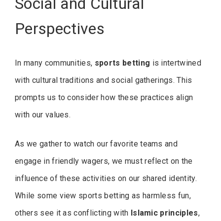
Social and Cultural
Perspectives
In many communities,
sports betting
is intertwined
with cultural traditions and social gatherings. This
prompts us to consider how these practices align
with our values.
As we gather to watch our favorite teams and
engage in friendly wagers, we must reflect on the
influence of these activities on our shared identity.
While some view sports betting as harmless fun,
others see it as conflicting with
Islamic principles
,