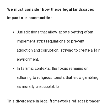
We must consider how these legal landscapes
impact our communities.
Jurisdictions that allow sports betting often
implement strict regulations to prevent
addiction and corruption, striving to create a fair
environment.
In Islamic contexts, the focus remains on
adhering to religious tenets that view gambling
as morally unacceptable.
This divergence in legal frameworks reflects broader