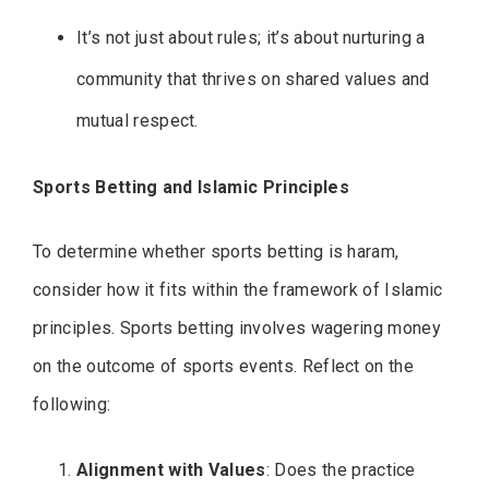
It’s not just about rules; it’s about nurturing a
community that thrives on shared values and
mutual respect.
Sports Betting and Islamic Principles
To determine whether sports betting is haram,
consider how it fits within the framework of Islamic
principles. Sports betting involves wagering money
on the outcome of sports events. Reflect on the
following:
Alignment with Values
: Does the practice