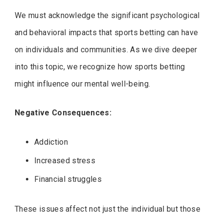
We must acknowledge the significant psychological
and behavioral impacts that sports betting can have
on individuals and communities. As we dive deeper
into this topic, we recognize how sports betting
might influence our mental well-being.
Negative Consequences:
Addiction
Increased stress
Financial struggles
These issues affect not just the individual but those