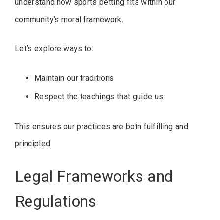
understand how sports betting fits within our
community’s moral framework.
Let’s explore ways to:
Maintain our traditions
Respect the teachings that guide us
This ensures our practices are both fulfilling and
principled.
Legal Frameworks and
Regulations